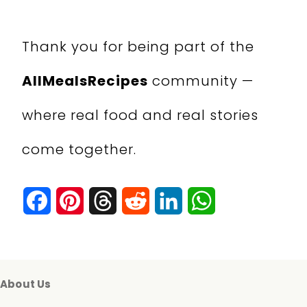
Thank you for being part of the
AllMealsRecipes
community —
where real food and real stories
come together.
F
P
T
R
L
W
a
i
h
e
i
h
c
n
r
d
n
a
e
t
e
d
k
t
About Us