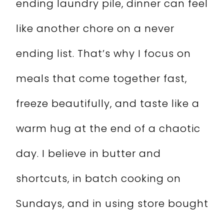
ending laundry pile, dinner can feel
like another chore on a never
ending list. That’s why I focus on
meals that come together fast,
freeze beautifully, and taste like a
warm hug at the end of a chaotic
day. I believe in butter and
shortcuts, in batch cooking on
Sundays, and in using store bought