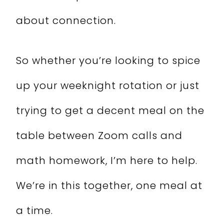
about connection.
So whether you’re looking to spice
up your weeknight rotation or just
trying to get a decent meal on the
table between Zoom calls and
math homework, I’m here to help.
We’re in this together, one meal at
a time.