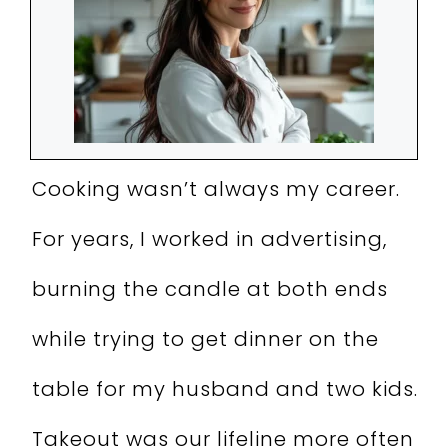
Cooking wasn’t always my career.
For years, I worked in advertising,
burning the candle at both ends
while trying to get dinner on the
table for my husband and two kids.
Takeout was our lifeline more often