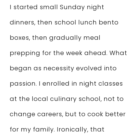
I started small Sunday night
dinners, then school lunch bento
boxes, then gradually meal
prepping for the week ahead. What
began as necessity evolved into
passion. I enrolled in night classes
at the local culinary school, not to
change careers, but to cook better
for my family. Ironically, that