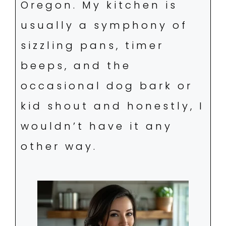
Oregon. My kitchen is
usually a symphony of
sizzling pans, timer
beeps, and the
occasional dog bark or
kid shout and honestly, I
wouldn’t have it any
other way.