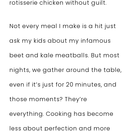
rotisserie chicken without guilt.
Not every meal I make is a hit just
ask my kids about my infamous
beet and kale meatballs. But most
nights, we gather around the table,
even if it’s just for 20 minutes, and
those moments? They’re
everything. Cooking has become
less about perfection and more