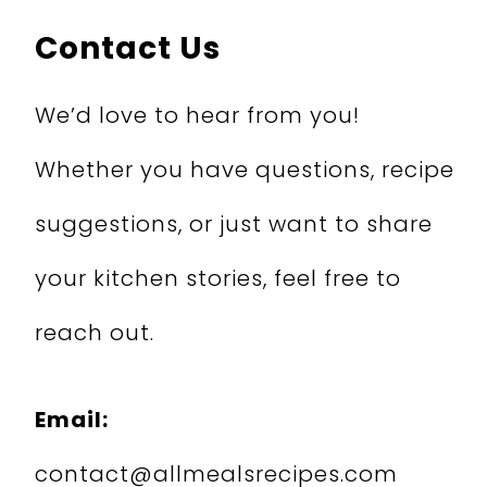
Contact Us
We’d love to hear from you!
Whether you have questions, recipe
suggestions, or just want to share
your kitchen stories, feel free to
reach out.
Email:
contact@allmealsrecipes.com