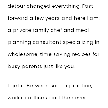
detour changed everything. Fast
forward a few years, and here I am:
a private family chef and meal
planning consultant specializing in
wholesome, time saving recipes for
busy parents just like you.
I get it. Between soccer practice,
work deadlines, and the never