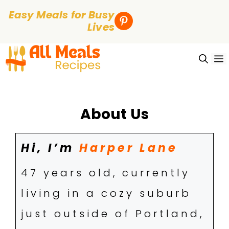
Easy Meals for Busy
Lives
Skip
to
content
About
Us
Hi, I’m
Harper Lane
47 years old, currently
living in a cozy suburb
just outside of Portland,