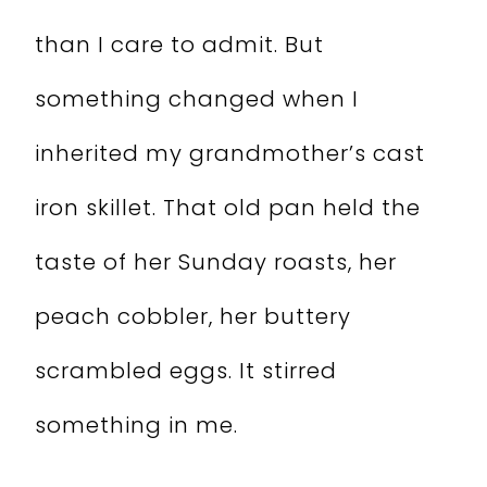
than I care to admit. But
something changed when I
inherited my grandmother’s cast
iron skillet. That old pan held the
taste of her Sunday roasts, her
peach cobbler, her buttery
scrambled eggs. It stirred
something in me.