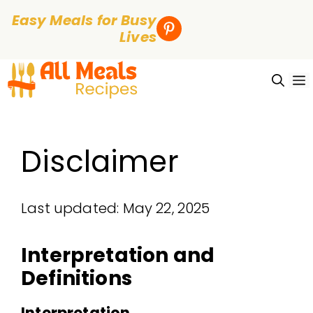
Easy Meals for Busy
Lives
Skip
to
content
Disclaimer
Last updated: May 22, 2025
Interpretation and
Definitions
Interpretation