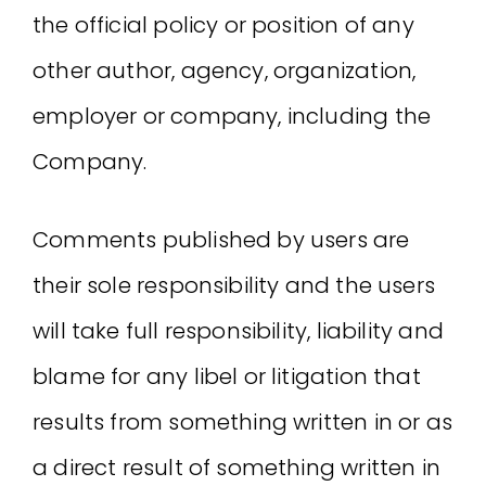
the official policy or position of any
other author, agency, organization,
employer or company, including the
Company.
Comments published by users are
their sole responsibility and the users
will take full responsibility, liability and
blame for any libel or litigation that
results from something written in or as
a direct result of something written in