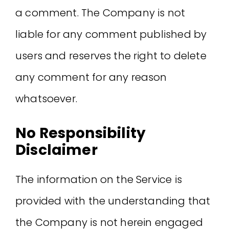
a comment. The Company is not
liable for any comment published by
users and reserves the right to delete
any comment for any reason
whatsoever.
No Responsibility
Disclaimer
The information on the Service is
provided with the understanding that
the Company is not herein engaged