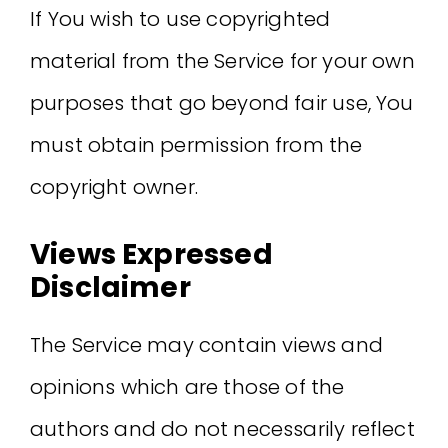
If You wish to use copyrighted
material from the Service for your own
purposes that go beyond fair use, You
must obtain permission from the
copyright owner.
Views Expressed
Disclaimer
The Service may contain views and
opinions which are those of the
authors and do not necessarily reflect