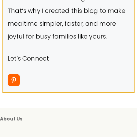
That’s why I created this blog to make
mealtime simpler, faster, and more
joyful for busy families like yours.
Let's Connect
About Us