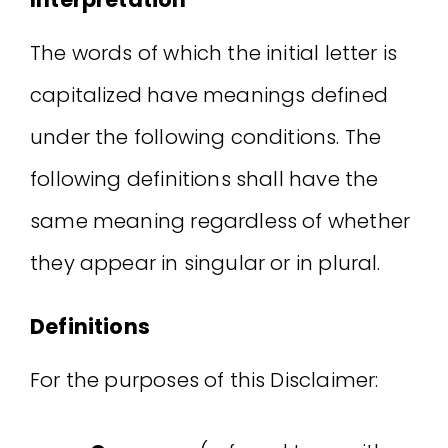
The words of which the initial letter is
capitalized have meanings defined
under the following conditions. The
following definitions shall have the
same meaning regardless of whether
they appear in singular or in plural.
Definitions
For the purposes of this Disclaimer: