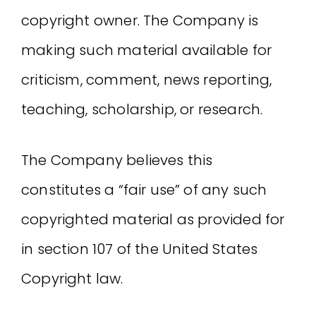
copyright owner. The Company is
making such material available for
criticism, comment, news reporting,
teaching, scholarship, or research.
The Company believes this
constitutes a “fair use” of any such
copyrighted material as provided for
in section 107 of the United States
Copyright law.