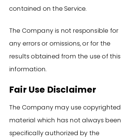
contained on the Service.
The Company is not responsible for
any errors or omissions, or for the
results obtained from the use of this
information.
Fair Use Disclaimer
The Company may use copyrighted
material which has not always been
specifically authorized by the