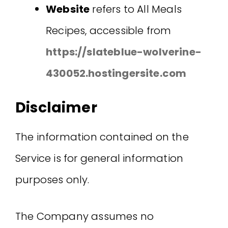
Website
refers to All Meals
Recipes, accessible from
https://slateblue-wolverine-
430052.hostingersite.com
Disclaimer
The information contained on the
Service is for general information
purposes only.
The Company assumes no