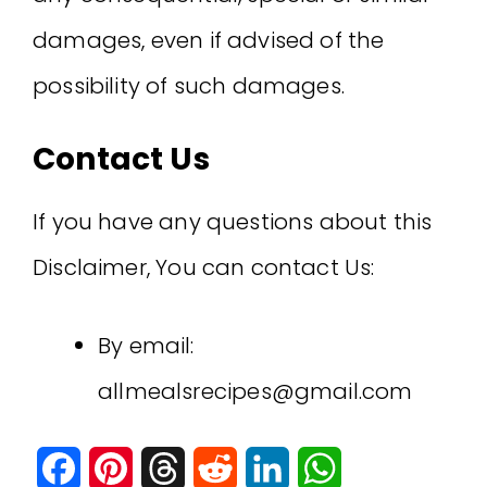
damages, even if advised of the
possibility of such damages.
Contact Us
If you have any questions about this
Disclaimer, You can contact Us:
By email:
allmealsrecipes@gmail.com
F
P
T
R
L
W