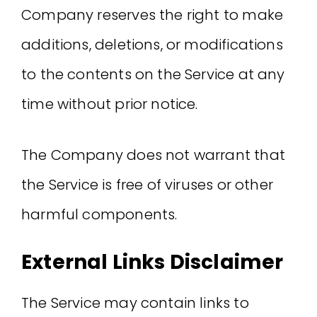
Company reserves the right to make
additions, deletions, or modifications
to the contents on the Service at any
time without prior notice.
The Company does not warrant that
the Service is free of viruses or other
harmful components.
External Links Disclaimer
The Service may contain links to