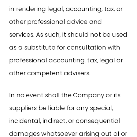
in rendering legal, accounting, tax, or
other professional advice and
services. As such, it should not be used
as a substitute for consultation with
professional accounting, tax, legal or
other competent advisers.
In no event shall the Company or its
suppliers be liable for any special,
incidental, indirect, or consequential
damages whatsoever arising out of or