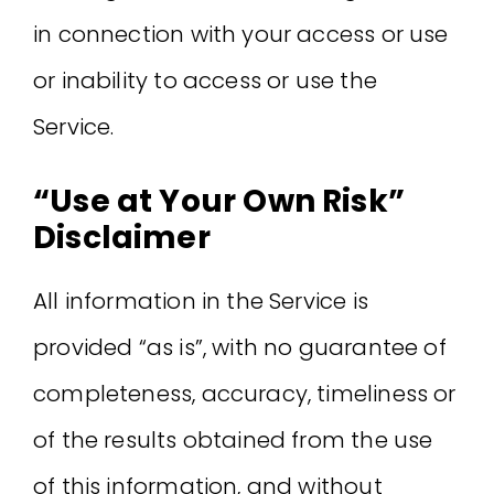
in connection with your access or use
or inability to access or use the
Service.
“Use at Your Own Risk”
Disclaimer
All information in the Service is
provided “as is”, with no guarantee of
completeness, accuracy, timeliness or
of the results obtained from the use
of this information, and without