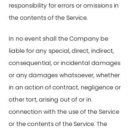
responsibility for errors or omissions in
the contents of the Service.
In no event shall the Company be
liable for any special, direct, indirect,
consequential, or incidental damages
or any damages whatsoever, whether
in an action of contract, negligence or
other tort, arising out of or in
connection with the use of the Service
or the contents of the Service. The