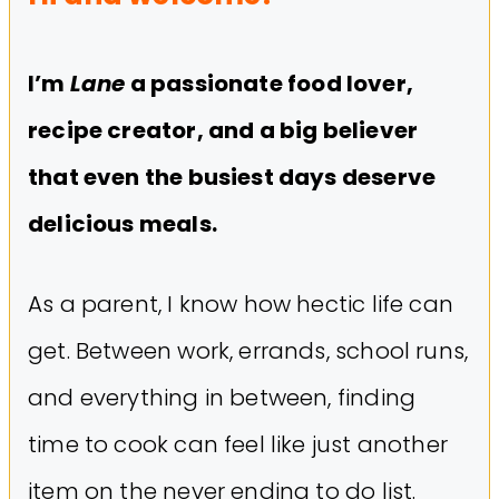
I’m
Lane
a passionate food lover,
recipe creator, and a big believer
that even the busiest days deserve
delicious meals.
As a parent, I know how hectic life can
get. Between work, errands, school runs,
and everything in between, finding
time to cook can feel like just another
item on the never ending to do list.