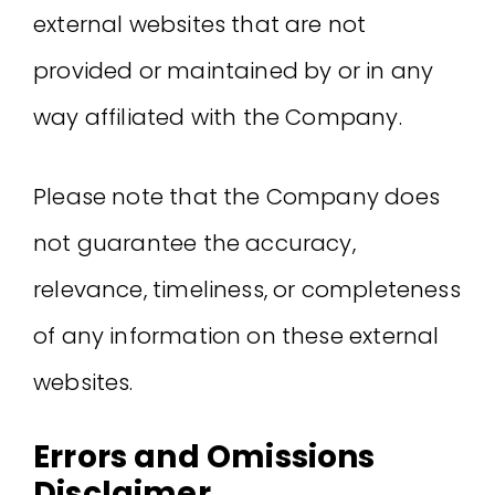
external websites that are not
provided or maintained by or in any
way affiliated with the Company.
Please note that the Company does
not guarantee the accuracy,
relevance, timeliness, or completeness
of any information on these external
websites.
Errors and Omissions
Disclaimer