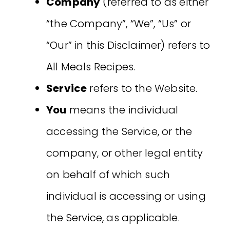
Company
(referred to as either
“the Company”, “We”, “Us” or
“Our” in this Disclaimer) refers to
All Meals Recipes.
Service
refers to the Website.
You
means the individual
accessing the Service, or the
company, or other legal entity
on behalf of which such
individual is accessing or using
the Service, as applicable.