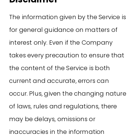
The information given by the Service is
for general guidance on matters of
interest only. Even if the Company
takes every precaution to ensure that
the content of the Service is both
current and accurate, errors can
occur. Plus, given the changing nature
of laws, rules and regulations, there
may be delays, omissions or
inaccuracies in the information