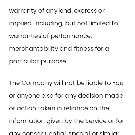
warranty of any kind, express or
implied, including, but not limited to
warranties of performance,
merchantability and fitness for a
particular purpose.
The Company will not be liable to You
or anyone else for any decision made
or action taken in reliance on the
information given by the Service or for
any consequential, special or similar